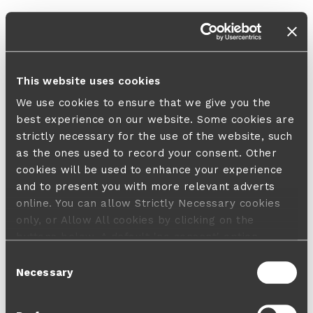
This website uses cookies
We use cookies to ensure that we give you the
best experience on our website. Some cookies are
strictly necessary for the use of the website, such
as the ones used to record your consent. Other
cookies will be used to enhance your experience
and to present you with more relevant adverts
online. You can allow Strictly Necessary cookies
only, or Allow All cookies by clicking on the
buttons below. A default 'no consent' option
applies in case no choice is made and a refusal
Consent
will not limit your user experience. For more
Necessary
Selection
information about the cookies used, how to disable
them or withdraw your consent anytime see our