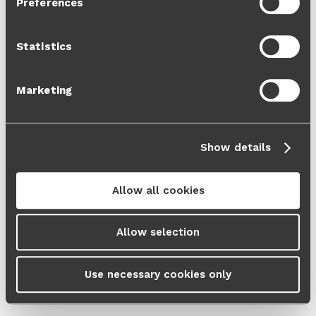
Preferences
Cookie Policy
and our
Privacy Policy
.
Statistics
Marketing
Show details
Allow all cookies
Allow selection
Use necessary cookies only