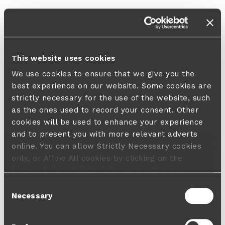
This website uses cookies
We use cookies to ensure that we give you the
best experience on our website. Some cookies are
strictly necessary for the use of the website, such
as the ones used to record your consent. Other
cookies will be used to enhance your experience
and to present you with more relevant adverts
online. You can allow Strictly Necessary cookies
only, or Allow All cookies by clicking on the
buttons below. A default 'no consent' option
applies in case no choice is made and a refusal
Consent
will not limit your user experience. For more
Necessary
Selection
information about the cookies used, how to disable
them or withdraw your consent anytime see our