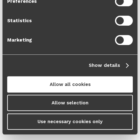
Preferences
Cookie Policy
and our
Privacy Policy
.
Statistics
Marketing
Show details
Allow all cookies
Allow selection
Use necessary cookies only