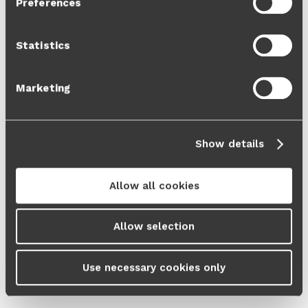
Preferences
Cookie Policy
and our
Privacy Policy
.
Statistics
Marketing
Show details
Allow all cookies
Allow selection
Use necessary cookies only