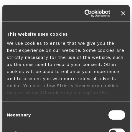
This website uses cookies
We use cookies to ensure that we give you the
best experience on our website. Some cookies are
strictly necessary for the use of the website, such
as the ones used to record your consent. Other
cookies will be used to enhance your experience
and to present you with more relevant adverts
online. You can allow Strictly Necessary cookies
only, or Allow All cookies by clicking on the
buttons below. A default 'no consent' option
applies in case no choice is made and a refusal
Consent
will not limit your user experience. For more
Necessary
Selection
information about the cookies used, how to disable
them or withdraw your consent anytime see our