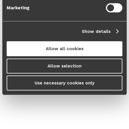
Marketing
Show details
Allow all cookies
Allow selection
Use necessary cookies only