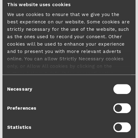
This website uses cookies
We use cookies to ensure that we give you the
best experience on our website. Some cookies are
strictly necessary for the use of the website, such
as the ones used to record your consent. Other
cookies will be used to enhance your experience
and to present you with more relevant adverts
online. You can allow Strictly Necessary cookies
only, or Allow All cookies by clicking on the
buttons below. A default 'no consent' option
applies in case no choice is made and a refusal
Consent
will not limit your user experience. For more
Necessary
Selection
information about the cookies used, how to disable
them or withdraw your consent anytime see our
Preferences
Cookie Policy
and our
Privacy Policy
.
Statistics