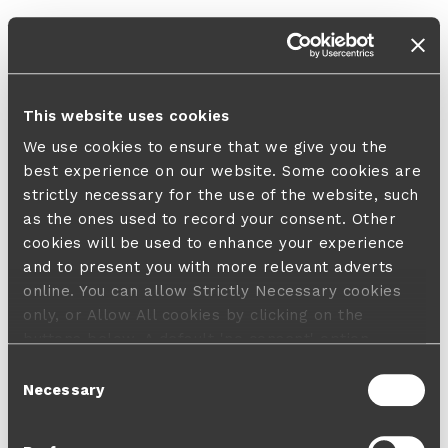
This website uses cookies
We use cookies to ensure that we give you the
best experience on our website. Some cookies are
strictly necessary for the use of the website, such
as the ones used to record your consent. Other
cookies will be used to enhance your experience
and to present you with more relevant adverts
online. You can allow Strictly Necessary cookies
only, or Allow All cookies by clicking on the
buttons below. A default 'no consent' option
applies in case no choice is made and a refusal
Consent
will not limit your user experience. For more
Necessary
Selection
information about the cookies used, how to disable
them or withdraw your consent anytime see our