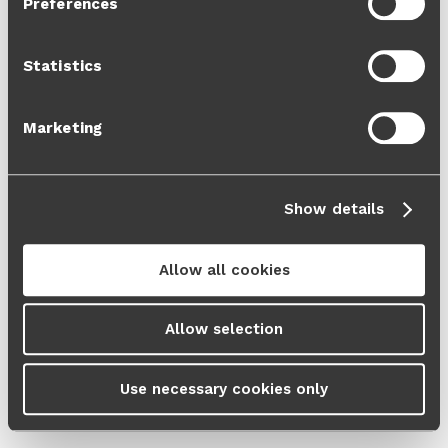
Preferences
Cookie Policy
and our
Privacy Policy
.
Statistics
Marketing
Show details
Allow all cookies
Allow selection
Use necessary cookies only