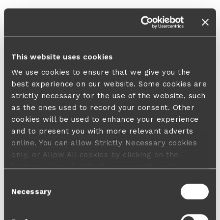
This website uses cookies
We use cookies to ensure that we give you the
best experience on our website. Some cookies are
strictly necessary for the use of the website, such
as the ones used to record your consent. Other
cookies will be used to enhance your experience
and to present you with more relevant adverts
online. You can allow Strictly Necessary cookies
only, or Allow All cookies by clicking on the
buttons below. A default 'no consent' option
applies in case no choice is made and a refusal
Consent
will not limit your user experience. For more
Necessary
Selection
information about the cookies used, how to disable
them or withdraw your consent anytime see our