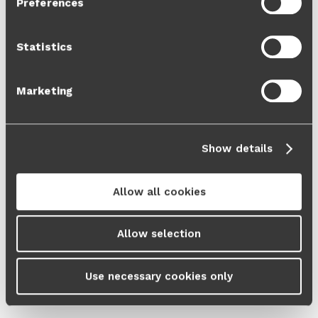
Preferences
Cookie Policy
and our
Privacy Policy
.
Statistics
Marketing
Show details
Allow all cookies
Allow selection
Use necessary cookies only