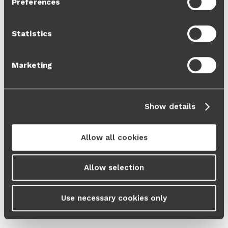
Preferences
Cookie Policy
and our
Privacy Policy
.
Statistics
Marketing
Show details
Allow all cookies
Allow selection
Use necessary cookies only