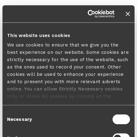
This website uses cookies
We use cookies to ensure that we give you the
best experience on our website. Some cookies are
strictly necessary for the use of the website, such
as the ones used to record your consent. Other
cookies will be used to enhance your experience
and to present you with more relevant adverts
online. You can allow Strictly Necessary cookies
only, or Allow All cookies by clicking on the
buttons below. A default 'no consent' option
applies in case no choice is made and a refusal
Consent
will not limit your user experience. For more
Necessary
Selection
information about the cookies used, how to disable
them or withdraw your consent anytime see our