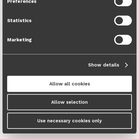
Preferences
Cookie Policy
and our
Privacy Policy
.
Statistics
Marketing
Show details
Allow all cookies
Allow selection
Use necessary cookies only