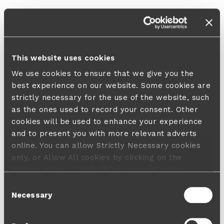
This website uses cookies
We use cookies to ensure that we give you the
best experience on our website. Some cookies are
strictly necessary for the use of the website, such
as the ones used to record your consent. Other
cookies will be used to enhance your experience
and to present you with more relevant adverts
online. You can allow Strictly Necessary cookies
only, or Allow All cookies by clicking on the
buttons below. A default 'no consent' option
applies in case no choice is made and a refusal
Consent
will not limit your user experience. For more
Necessary
Selection
information about the cookies used, how to disable
them or withdraw your consent anytime see our