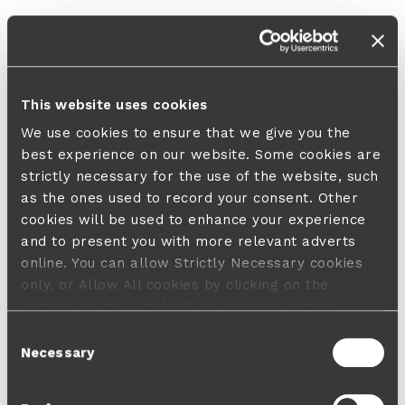
This website uses cookies
We use cookies to ensure that we give you the
best experience on our website. Some cookies are
strictly necessary for the use of the website, such
as the ones used to record your consent. Other
cookies will be used to enhance your experience
and to present you with more relevant adverts
online. You can allow Strictly Necessary cookies
only, or Allow All cookies by clicking on the
buttons below. A default 'no consent' option
applies in case no choice is made and a refusal
Consent
will not limit your user experience. For more
Necessary
Selection
information about the cookies used, how to disable
them or withdraw your consent anytime see our