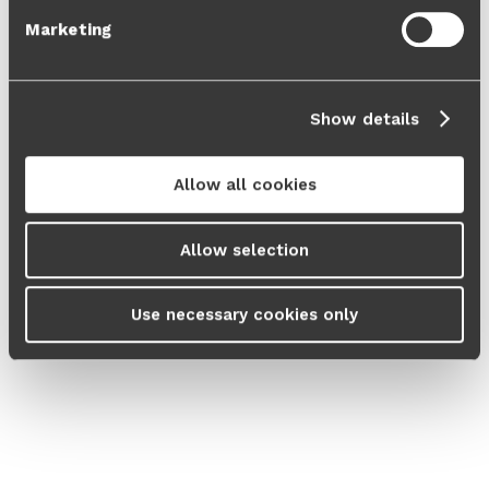
Marketing
Show details
Allow all cookies
Allow selection
Use necessary cookies only