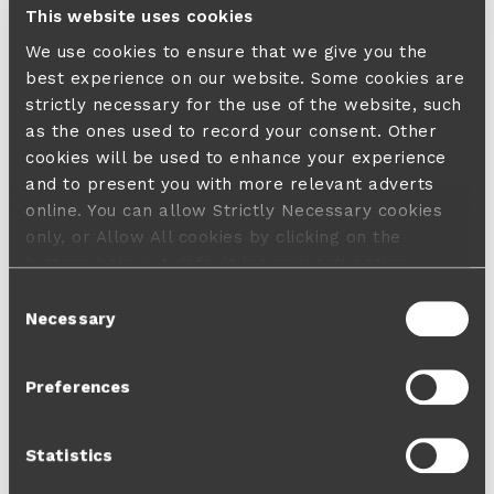
This website uses cookies
We use cookies to ensure that we give you the
best experience on our website. Some cookies are
strictly necessary for the use of the website, such
as the ones used to record your consent. Other
cookies will be used to enhance your experience
and to present you with more relevant adverts
online. You can allow Strictly Necessary cookies
only, or Allow All cookies by clicking on the
buttons below. A default 'no consent' option
applies in case no choice is made and a refusal
Consent
will not limit your user experience. For more
Necessary
Selection
information about the cookies used, how to disable
them or withdraw your consent anytime see our
Preferences
Cookie Policy
and our
Privacy Policy
.
Statistics