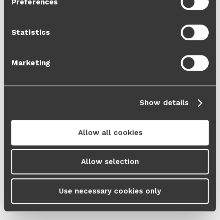
Preferences
Cookie Policy
and our
Privacy Policy
.
Statistics
Marketing
Show details
Allow all cookies
Allow selection
Use necessary cookies only