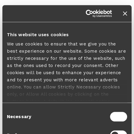
This website uses cookies
We use cookies to ensure that we give you the
best experience on our website. Some cookies are
strictly necessary for the use of the website, such
as the ones used to record your consent. Other
cookies will be used to enhance your experience
and to present you with more relevant adverts
online. You can allow Strictly Necessary cookies
only, or Allow All cookies by clicking on the
buttons below. A default 'no consent' option
applies in case no choice is made and a refusal
Consent
will not limit your user experience. For more
Necessary
Selection
information about the cookies used, how to disable
them or withdraw your consent anytime see our