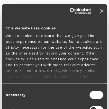
This website uses cookies
We use cookies to ensure that we give you the
best experience on our website. Some cookies are
strictly necessary for the use of the website, such
as the ones used to record your consent. Other
cookies will be used to enhance your experience
and to present you with more relevant adverts
online. You can allow Strictly Necessary cookies
only, or Allow All cookies by clicking on the
buttons below. A default 'no consent' option
applies in case no choice is made and a refusal
Consent
will not limit your user experience. For more
Necessary
Selection
information about the cookies used, how to disable
them or withdraw your consent anytime see our