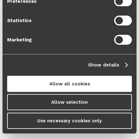
Preferences
Cookie Policy
and our
Privacy Policy
.
Statistics
Marketing
Show details
Allow all cookies
Allow selection
Use necessary cookies only