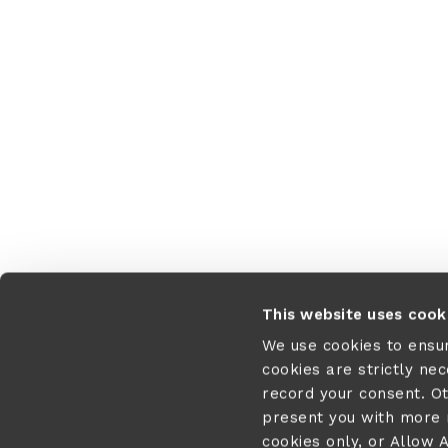
This website uses cook
We use cookies to ensu
cookies are strictly ne
record your consent. O
present you with more r
cookies only, or Allow A