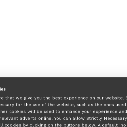
ies
re that we give you the best experience on our website.
cessary for the use of the website, such as the ones used
ther cookies will be used to enhance your experience and
elevant adverts online. You can allow Strictly Necessar
ll cookies by clicking on the buttons below. A default 'no