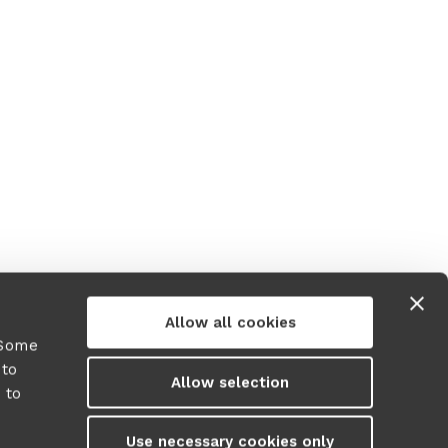
Allow all cookies
 Some
 to
Allow selection
 to
y
Use necessary cookies only