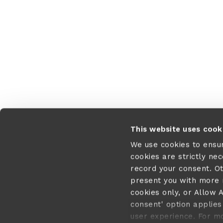
This website uses cook
We use cookies to ensu
cookies are strictly ne
record your consent. O
present you with more r
cookies only, or Allow A
consent' option applies 
user experience. For m