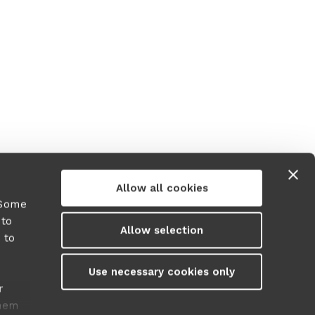
Allow all cookies
 Some
 to
Allow selection
 to
y
Use necessary cookies only
r
them