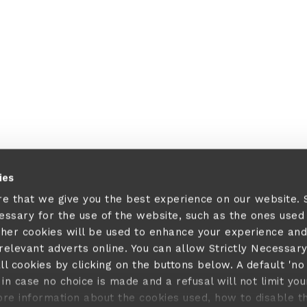
ies
re that we give you the best experience on our website.
cessary for the use of the website, such as the ones used
ther cookies will be used to enhance your experience and
elevant adverts online. You can allow Strictly Necessar
ll cookies by clicking on the buttons below. A default 'no
in case no choice is made and a refusal will not limit you
ore information about the cookies used, how to disable 