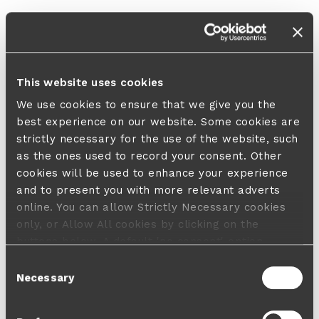
This website uses cookies
We use cookies to ensure that we give you the
best experience on our website. Some cookies are
strictly necessary for the use of the website, such
as the ones used to record your consent. Other
cookies will be used to enhance your experience
and to present you with more relevant adverts
online. You can allow Strictly Necessary cookies
only, or Allow All cookies by clicking on the
buttons below. A default 'no consent' option
applies in case no choice is made and a refusal
Consent
will not limit your user experience. For more
Necessary
Selection
information about the cookies used, how to disable
them or withdraw your consent anytime see our