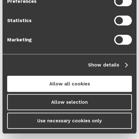
Preferences
Cookie Policy
and our
Privacy Policy
.
Statistics
Marketing
Show details
Allow all cookies
Allow selection
Use necessary cookies only