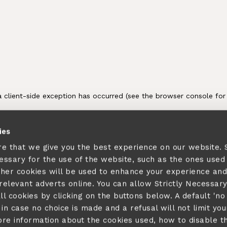
ies
re that we give you the best experience on our website.
cessary for the use of the website, such as the ones used
ther cookies will be used to enhance your experience and
elevant adverts online. You can allow Strictly Necessar
ll cookies by clicking on the buttons below. A default 'no
in case no choice is made and a refusal will not limit you
ore information about the cookies used, how to disable 