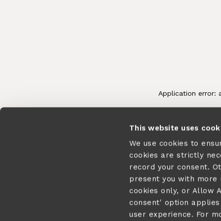
This website uses cook
We use cookies to ensu
cookies are strictly ne
record your consent. O
present you with more r
cookies only, or Allow A
consent' option applies 
user experience. For m