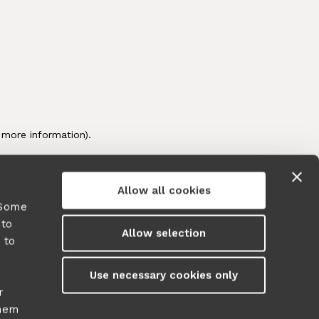
Allow all cookies
 Some
 to
Allow selection
 to
y
Use necessary cookies only
r
them