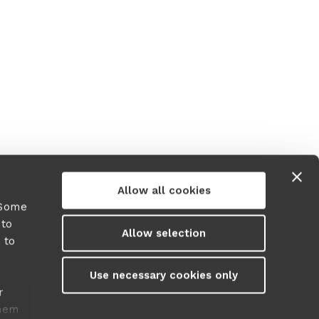
Allow all cookies
 Some
 to
Allow selection
 to
y
Use necessary cookies only
r
them