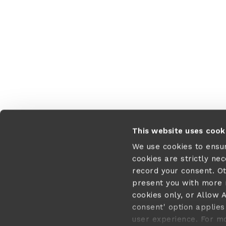
This website uses cook
We use cookies to ensu
cookies are strictly ne
record your consent. O
present you with more r
cookies only, or Allow A
consent' option applies 
user experience. For m