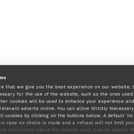
ies
re that we give you the best experience on our website.
cessary for the use of the website, such as the ones used
ther cookies will be used to enhance your experience and
elevant adverts online. You can allow Strictly Necessar
ll cookies by clicking on the buttons below. A default 'no
in case no choice is made and a refusal will not limit you
ore information about the cookies used, how to disable 