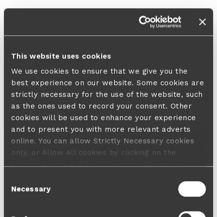
This website uses cookies
We use cookies to ensure that we give you the
best experience on our website. Some cookies are
strictly necessary for the use of the website, such
as the ones used to record your consent. Other
cookies will be used to enhance your experience
and to present you with more relevant adverts
online. You can allow Strictly Necessary cookies
only, or Allow All cookies by clicking on the
buttons below. A default 'no consent' option
applies in case no choice is made and a refusal
Consent
will not limit your user experience. For more
Necessary
Selection
information about the cookies used, how to disable
them or withdraw your consent anytime see our