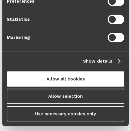
Preferences
Cookie Policy
and our
Privacy Policy
.
Statistics
Marketing
Show details
Allow all cookies
Allow selection
Use necessary cookies only