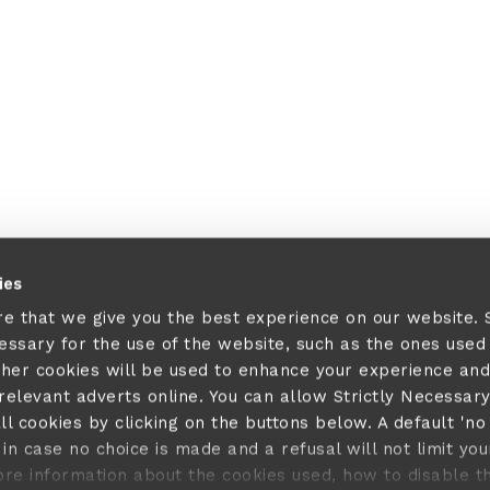
ies
re that we give you the best experience on our website.
cessary for the use of the website, such as the ones used
ther cookies will be used to enhance your experience and
elevant adverts online. You can allow Strictly Necessar
ll cookies by clicking on the buttons below. A default 'no
in case no choice is made and a refusal will not limit you
ore information about the cookies used, how to disable 