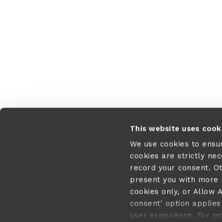
This website uses cook
We use cookies to ensu
cookies are strictly ne
record your consent. O
present you with more r
cookies only, or Allow A
consent' option applies 
user experience. For m