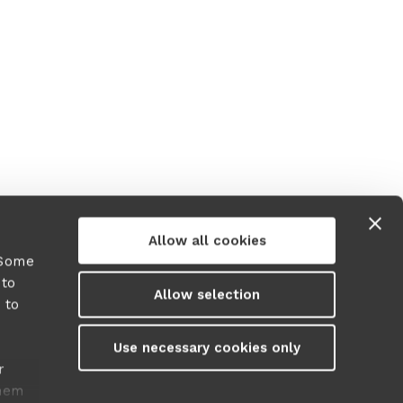
Allow all cookies
 Some
 to
Allow selection
 to
y
Use necessary cookies only
r
them