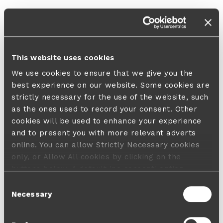
This website uses cookies
We use cookies to ensure that we give you the
best experience on our website. Some cookies are
strictly necessary for the use of the website, such
as the ones used to record your consent. Other
cookies will be used to enhance your experience
and to present you with more relevant adverts
online. You can allow Strictly Necessary cookies
only, or Allow All cookies by clicking on the
buttons below. A default 'no consent' option
applies in case no choice is made and a refusal
Consent
will not limit your user experience. For more
Necessary
Selection
information about the cookies used, how to disable
them or withdraw your consent anytime see our