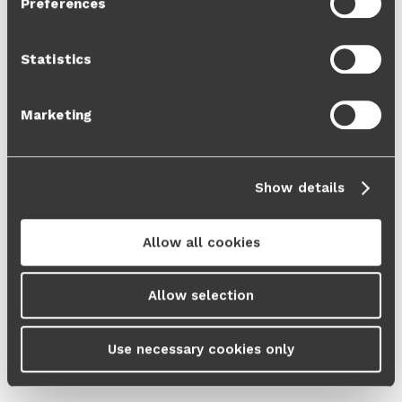
Preferences
Cookie Policy
and our
Privacy Policy
.
Statistics
Marketing
Show details
Allow all cookies
Allow selection
Use necessary cookies only