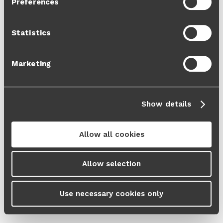
Preferences
Cookie Policy
and our
Privacy Policy
.
Statistics
Marketing
Show details
Allow all cookies
Allow selection
Use necessary cookies only