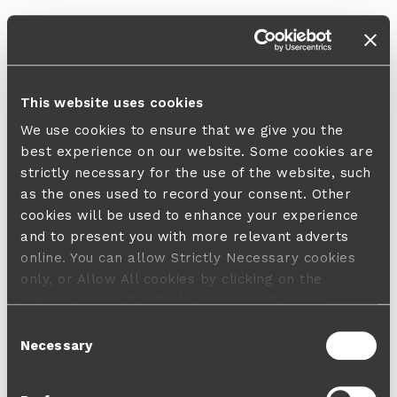
This website uses cookies
We use cookies to ensure that we give you the
best experience on our website. Some cookies are
strictly necessary for the use of the website, such
as the ones used to record your consent. Other
cookies will be used to enhance your experience
and to present you with more relevant adverts
online. You can allow Strictly Necessary cookies
only, or Allow All cookies by clicking on the
buttons below. A default 'no consent' option
applies in case no choice is made and a refusal
Consent
will not limit your user experience. For more
Necessary
Selection
information about the cookies used, how to disable
them or withdraw your consent anytime see our