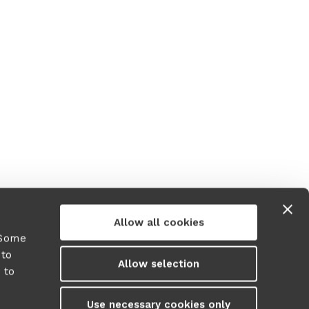
Allow all cookies
 Some
 to
Allow selection
 to
y
Use necessary cookies only