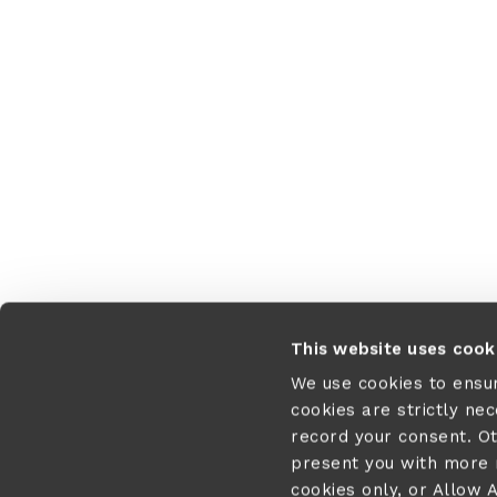
This website uses cook
We use cookies to ensu
cookies are strictly ne
record your consent. O
present you with more r
cookies only, or Allow A