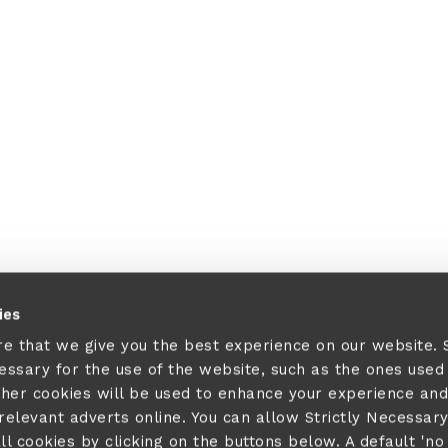
ies
re that we give you the best experience on our website.
cessary for the use of the website, such as the ones used
ther cookies will be used to enhance your experience and
elevant adverts online. You can allow Strictly Necessar
ll cookies by clicking on the buttons below. A default 'no