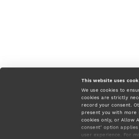
Application error:
This website uses cook
We use cookies to ensu
cookies are strictly ne
record your consent. O
present you with more r
cookies only, or Allow A
consent' option applies 
user experience. For m