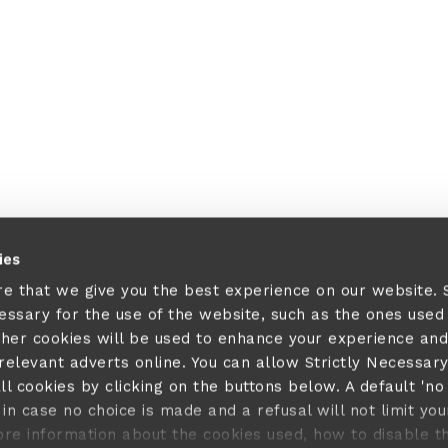
 a client-side exception has occurred (see the browser console fo
ies
re that we give you the best experience on our website.
cessary for the use of the website, such as the ones used
ther cookies will be used to enhance your experience and
elevant adverts online. You can allow Strictly Necessar
ll cookies by clicking on the buttons below. A default 'no
in case no choice is made and a refusal will not limit you
ore information about the cookies used, how to disable 