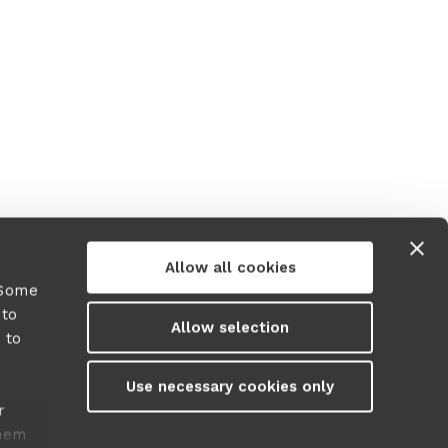
r more information)
.
Allow all cookies
 Some
 to
Allow selection
 to
y
Use necessary cookies only
r
them