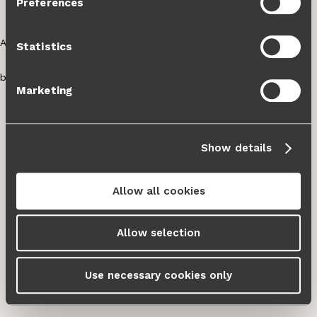
Preferences
Cookie Policy
and our
Privacy Policy
.
Statistics
Marketing
Show details
Allow all cookies
Allow selection
Use necessary cookies only