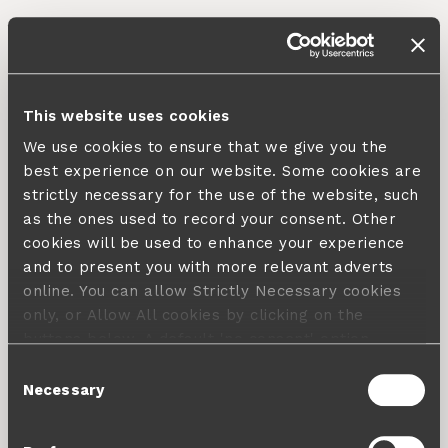
This website uses cookies
We use cookies to ensure that we give you the
best experience on our website. Some cookies are
strictly necessary for the use of the website, such
as the ones used to record your consent. Other
cookies will be used to enhance your experience
and to present you with more relevant adverts
online. You can allow Strictly Necessary cookies
only, or Allow All cookies by clicking on the
buttons below. A default 'no consent' option
applies in case no choice is made and a refusal
Consent
will not limit your user experience. For more
Necessary
Selection
information about the cookies used, how to disable
them or withdraw your consent anytime see our