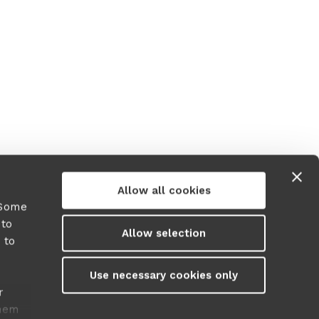
r more information)
.
Allow all cookies
 Some
 to
Allow selection
 to
y
Use necessary cookies only
r
them