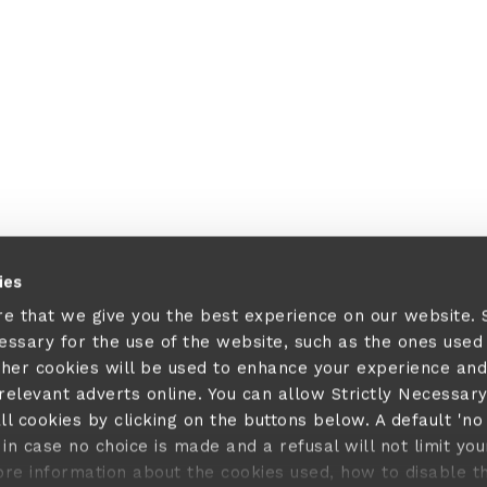
 a client-side exception has occurred (see the browser console fo
ies
re that we give you the best experience on our website.
cessary for the use of the website, such as the ones used
ther cookies will be used to enhance your experience and
elevant adverts online. You can allow Strictly Necessar
ll cookies by clicking on the buttons below. A default 'no
in case no choice is made and a refusal will not limit you
ore information about the cookies used, how to disable 