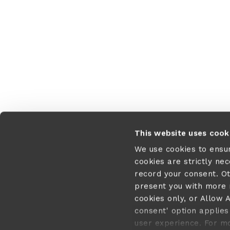
Application error:
This website uses cook
We use cookies to ensu
cookies are strictly ne
record your consent. O
present you with more r
cookies only, or Allow A
consent' option applies 
user experience. For m